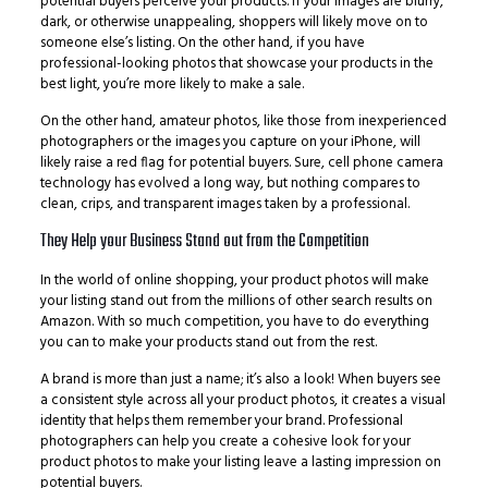
potential buyers perceive your products. If your images are blurry,
dark, or otherwise unappealing, shoppers will likely move on to
someone else’s listing. On the other hand, if you have
professional-looking photos that showcase your products in the
best light, you’re more likely to make a sale.
On the other hand, amateur photos, like those from inexperienced
photographers or the images you capture on your iPhone, will
likely raise a red flag for potential buyers. Sure, cell phone camera
technology has evolved a long way, but nothing compares to
clean, crips, and transparent images taken by a professional.
They Help your Business Stand out from the Competition
In the world of online shopping, your product photos will make
your listing stand out from the millions of other search results on
Amazon. With so much competition, you have to do everything
you can to make your products stand out from the rest.
A brand is more than just a name; it’s also a look! When buyers see
a consistent style across all your product photos, it creates a visual
identity that helps them remember your brand. Professional
photographers can help you create a cohesive look for your
product photos to make your listing leave a lasting impression on
potential buyers.