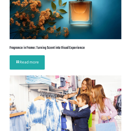
Fragrance in Frame: Turning Scent into Visual Experience
Read more