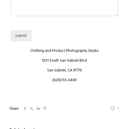
Submit
Clothing and Product Photography Studio
1031 South San Gabriel Blvd
San Gabriel, CA 91776
(626)703-4469
Share
0