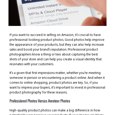
If you want to succeed in selling on Amazon, it’s crucial to have
professional-looking product photos. Good photos help improve
the appearance of your products, but they can also help increase
sales and boost your brand’s reputation. Professional product
photographers know a thing or two about capturing the best
shots of your store and can help you create a visual identity that
resonates with your customers.
It’s a given that first impressions matter, whether you’re meeting
someone in person or encountering a product online. And when it
comes to online shopping, product photos are key. So, if you
want to impress your buyers, it’s important to invest in professional
product photography for these reasons.
Professional Photos Versus Amateur Photos
High-quality product photos can make a big difference in how