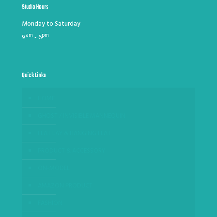
Studio Hours
Monday to Saturday
am
pm
9
- 6
Quick Links
HOME
GHOST / INVISIBLE MANNEQUIN
FLAT LAY & HANGING FLAT
PRODUCT & ACCESSORY
ON-MODEL
AMAZON PRODUCT
FASHION