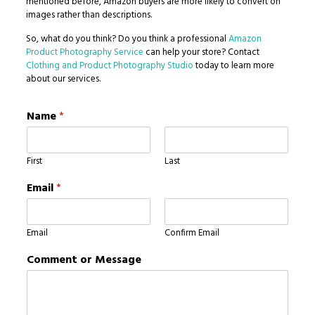
mentioned before, Amazon buyers are more likely to convert on
images rather than descriptions.
So, what do you think? Do you think a professional
Amazon
Product Photography Service
can help your store? Contact
Clothing and Product Photography Studio
today to learn more
about our services.
Name
*
First
Last
Email
*
Email
Confirm Email
Comment or Message