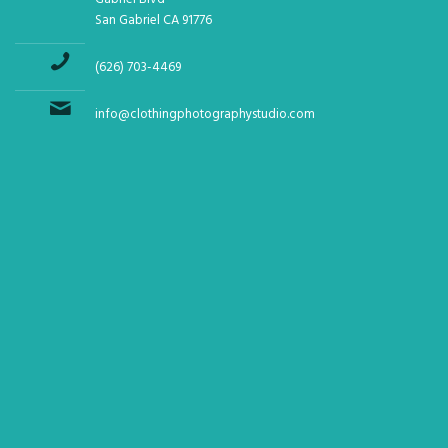
San Gabriel CA 91776
(626) 703-4469
info@clothingphotographystudio.com