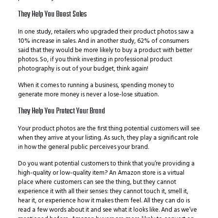
They Help You Boost Sales
In one study, retailers who upgraded their product photos saw a
10% increase in sales. And in another study, 62% of consumers
said that they would be more likely to buy a product with better
photos. So, if you think investing in professional product
photography is out of your budget, think again!
When it comes to running a business, spending money to
generate more money is never a lose-lose situation.
They Help You Protect Your Brand
Your product photos are the first thing potential customers will see
when they arrive at your listing. As such, they play a significant role
in how the general public perceives your brand.
Do you want potential customers to think that you’re providing a
high-quality or low-quality item? An Amazon store is a virtual
place where customers can see the thing, but they cannot
experience it with all their senses: they cannot touch it, smell it,
hear it, or experience how it makes them feel. All they can do is
read a few words about it and see what it looks like. And as we’ve