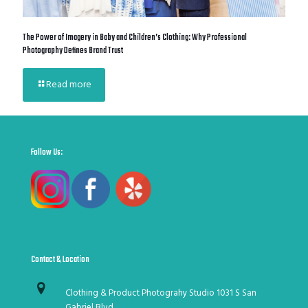
The Power of Imagery in Baby and Children’s Clothing: Why Professional
Photography Defines Brand Trust
Read more
Follow Us:
Contact & Location
Clothing & Product Photograhy Studio 1031 S San
Gabriel Blvd