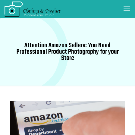
Attention Amazon Sellers: You Need
Professional Product Photography for your
Store