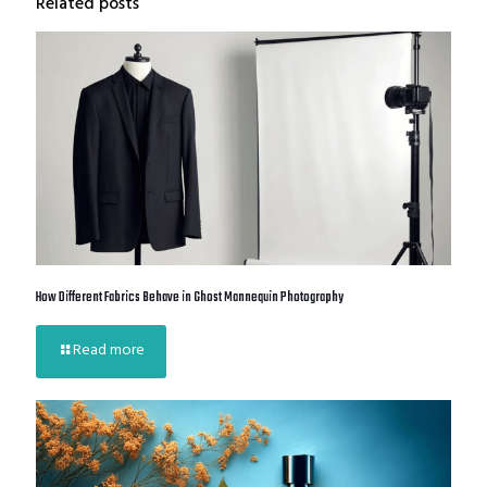
Related posts
How Different Fabrics Behave in Ghost Mannequin Photography
Read more