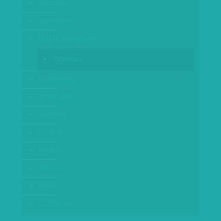
CHILDREN
SWIMWEAR
HEALTH AND BEAUTY
Cosmetics
E-COMMERCE
ACTIVEWEAR
WATCHES
EYEWEAR
PRICING
PROCESS
BLOG
CONTACT US