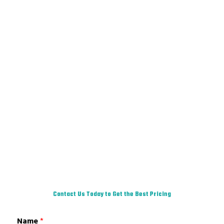
Contact Us Today to Get the Best Pricing
Name
*