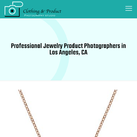
Professional Jewelry Product Photographers in
Los Angeles, CA