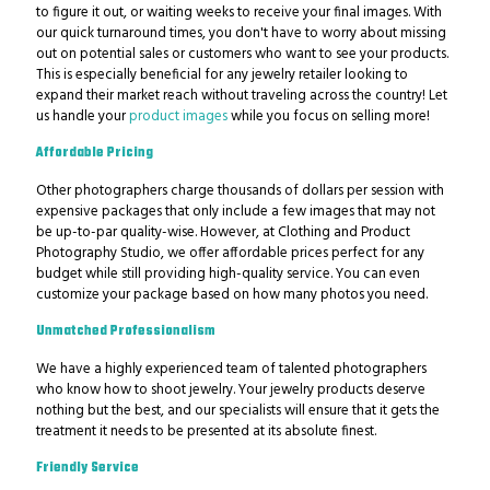
to figure it out, or waiting weeks to receive your final images.
With
our quick turnaround times, you don't have to worry about missing
out on potential sales or customers who want to see your products.
This is especially beneficial for any jewelry retailer looking to
expand their market reach without traveling across the country! Let
us handle your
product images
while you focus on selling more!
Affordable Pricing
Other photographers charge thousands of dollars per session with
expensive packages that only include a few images that may not
be up-to-par quality-wise. However, at Clothing and Product
Photography Studio, we offer affordable prices perfect for any
budget while still providing high-quality service. You can even
customize your package based on how many photos you need.
Unmatched Professionalism
We have a highly experienced team of talented photographers
who know how to shoot jewelry. Your jewelry products deserve
nothing but the best, and our specialists will ensure that it gets the
treatment it needs to be presented at its absolute finest.
Friendly Service