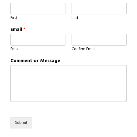
First
Last
Email
*
Email
Confirm Email
Comment or Message
Submit