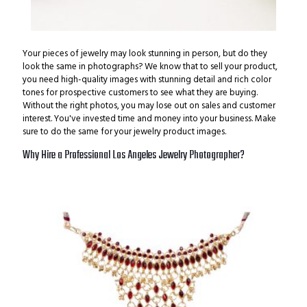
Your pieces of jewelry may look stunning in person, but do they
look the same in photographs?
We know that to sell your product,
you need high-quality images with stunning detail and rich color
tones for prospective customers to see what they are buying.
Without the right photos, you may lose out on sales and customer
interest. You've invested time and money into your business. Make
sure to do the same for your jewelry product images.
Why Hire a Professional Los Angeles Jewelry Photographer?