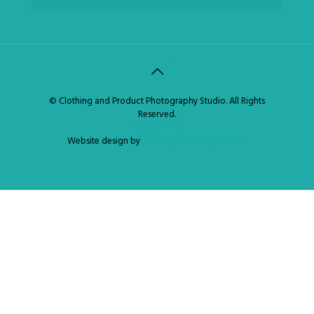
© Clothing and Product Photography Studio. All Rights
Reserved.
Privacy Policy
Website design by
www.mycompanysite.com