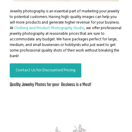
Jewelry photography is an essential part of marketing your jewelry
to potential customers. Having high-quality images can help you
sell more products and generate higher revenue for your business.
At
Clothing and Product Photography Studio
, we offer professional
jewelry photography at reasonable prices that are sure to
accommodate any budget.
We have packages perfect for large,
medium, and small businesses or hobbyists who just want to get
some professional quality shots of their work without breaking the
bank!
Contact Us for Discounted Pricing
Quality Jewelry Photos for your Business is a Must!