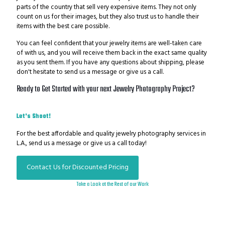
parts of the country that sell very expensive items. They not only
count on us for their images, but they also trust us to handle their
items with the best care possible.
You can feel confident that your jewelry items are well-taken care
of with us, and you will receive them back in the exact same quality
as you sent them. If you have any questions about shipping, please
don't hesitate to send us a message or give us a call.
Ready to Get Started with your next Jewelry Photography
Project?
Let's Shoot!
For the best affordable and quality jewelry photography services in
L.A., send us a message or give us a call today!
Contact Us for Discounted Pricing
Take a Look at the Rest of our Work