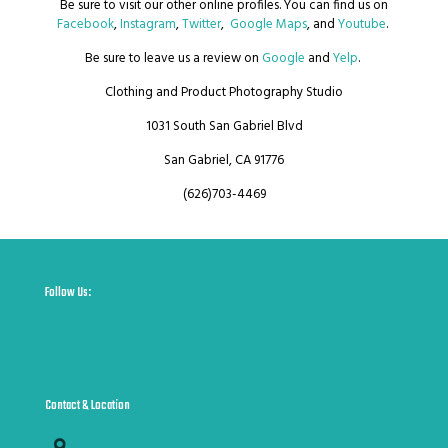
Be sure to visit our other online profiles. You can find us on
Facebook
,
Instagram
,
Twitter
,
Google Maps
, and
Youtube
.
Be sure to leave us a review on
Google
and
Yelp
.
Clothing and Product Photography Studio
1031 South San Gabriel Blvd
San Gabriel, CA 91776
(626)703-4469
Follow Us:
Contact & Location