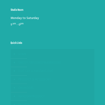
Studio Hours
Monday to Saturday
am
pm
9
- 6
Quick Links
HOME
GHOST / INVISIBLE MANNEQUIN
FLAT LAY & HANGING FLAT
PRODUCT & ACCESSORY
ON-MODEL
AMAZON PRODUCT
FASHION