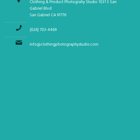
Clothing & Product Photograhy Studio 1031 S San
Gabriel Blvd
San Gabriel CA 91776
(626) 703-4469
info@clothingphotographystudio.com