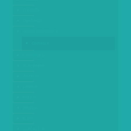
CHILDREN
SWIMWEAR
HEALTH AND BEAUTY
Cosmetics
E-COMMERCE
ACTIVEWEAR
WATCHES
EYEWEAR
PRICING
PROCESS
BLOG
CONTACT US