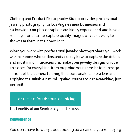
Clothing and Product Photography Studio provides professional
jewelry photography for Los Angeles area businesses and
nationwide. Our photographers are highly experienced and have a
keen eye for detail to capture quality images of your jewelry to
showcase them in their best light.
When you work with professional jewelry photographers, you work
with someone who understands exactly how to capture the details
and most minor intricacies that make your jewelry designs unique.
This goes for everything from prepping your items before they go
in front of the camera to using the appropriate camera lens and
applying the suitable natural lighting sources to get everything, just
perfect!
Contact Us for Discounted Pricing
The Benefits of our Service to your Business
Convenience
You don't have to worry about picking up a camera yourself, trying