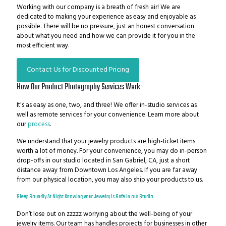
Working with our company is a breath of fresh air! We are
dedicated to making your experience as easy and enjoyable as
possible. There will be no pressure, just an honest conversation
about what you need and how we can provide it for you in the
most efficient way.
Contact Us for Discounted Pricing
How Our Product Photography Services Work
It's as easy as one, two, and three! We offer in-studio services as
well as remote services for your convenience. Learn more about
our
process
.
We understand that your jewelry products are high-ticket items
worth a lot of money. For your convenience, you may do in-person
drop-offs in our studio located in San Gabriel, CA, just a short
distance away from Downtown Los Angeles. If you are far away
from our physical location, you may also ship your products to us.
Sleep Soundly At Night Knowing your Jewelry is Safe in our Studio
Don’t lose out on zzzzz worrying about the well-being of your
jewelry items.
Our team has handles projects for businesses in other