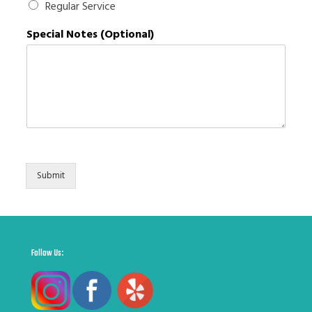
Regular Service
q
u
Special Notes (Optional)
i
r
e
m
e
n
t
s
Submit
Follow Us: