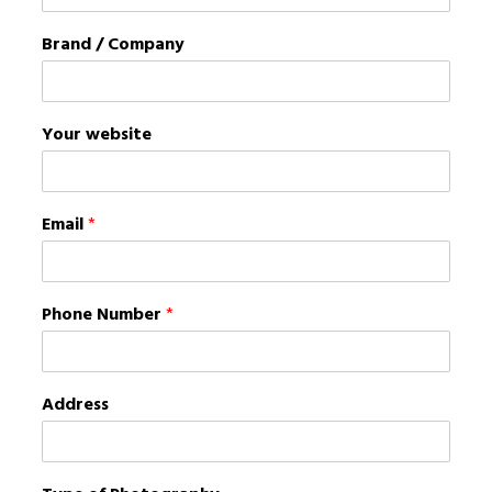
Brand / Company
Your website
Email
*
Phone Number
*
Address