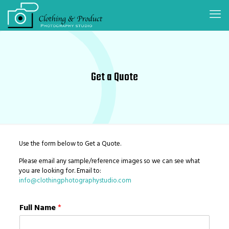
Get a Quote
Use the form below to Get a Quote.
Please email any sample/reference images so we can see what
you are looking for. Email to:
info@clothingphotographystudio.com
Full Name
*