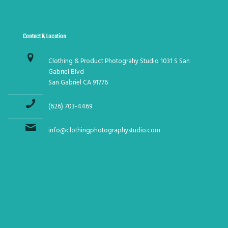
Contact & Location
Clothing & Product Photograhy Studio 1031 S San
Gabriel Blvd
San Gabriel CA 91776
(626) 703-4469
info@clothingphotographystudio.com