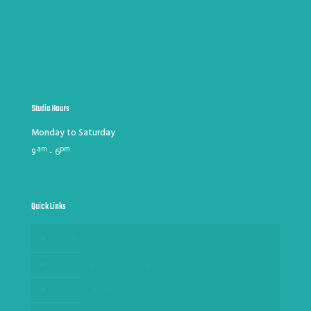
Studio Hours
Monday to Saturday
am
pm
9
- 6
Quick Links
HOME
GHOST / INVISIBLE MANNEQUIN
FLAT LAY & HANGING FLAT