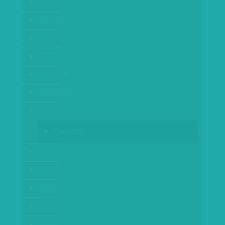
PRODUCT & ACCESSORY
ON-MODEL
AMAZON PRODUCT
FASHION
CHILDREN
SWIMWEAR
HEALTH AND BEAUTY
Cosmetics
E-COMMERCE
ACTIVEWEAR
WATCHES
EYEWEAR
PRICING