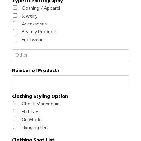
Type of Photography
Clothing / Apparel
Jewelry
Accessories
Beauty Products
Footwear
T
y
p
Number of Products
e
o
f
P
h
Clothing Styling Option
o
Ghost Mannequin
t
Flat Lay
o
On Model
g
r
Hanging Flat
a
p
Clothing Shot List