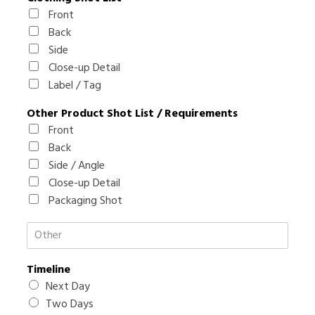
h
Front
y
Back
O
Side
t
Close-up Detail
h
e
Label / Tag
r
Other Product Shot List / Requirements
Front
Back
Side / Angle
Close-up Detail
Packaging Shot
O
t
h
Timeline
e
r
Next Day
R
Two Days
e